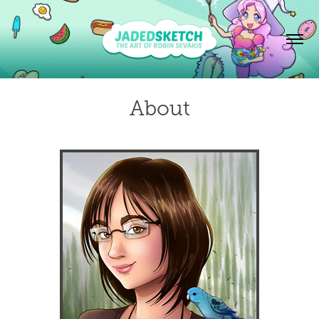
About