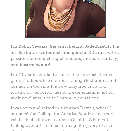
I'm Robin Sevakis, the artist behind JadedSketch. I'm
an illustrator, cartoonist, and general 2D artist with a
passion for compelling characters, animals, fantasy,
and bizarre humor!
For 10 years I worked as an in-house artist at video
game studios while commissioning illustrations and
comics on the side. I'm now fully freelance and
looking for opportunities to create engaging art for
exciting clients, and to license my creations.
I was born and raised in suburban Detroit, where I
attended the College for Creative Studies, and then
established a life and career in Seattle. When not
flailing over art, I can be found getting very excited