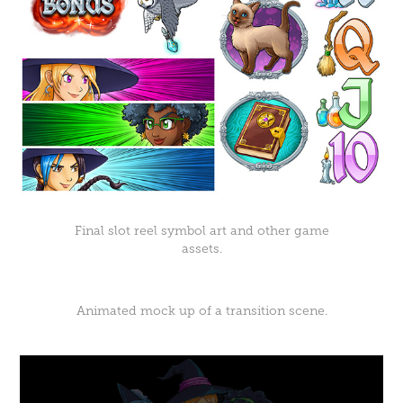
Final slot reel symbol art and other game
assets.
Animated mock up of a transition scene.