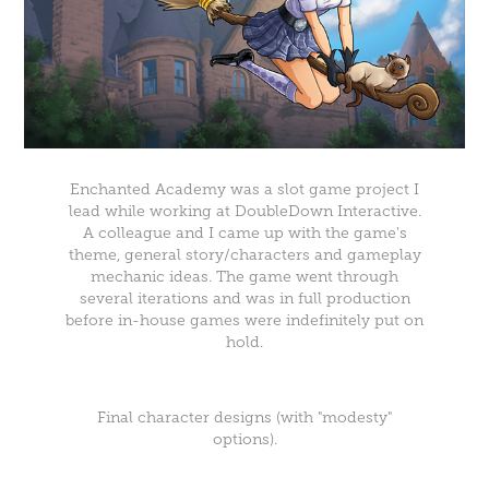
Enchanted Academy was a slot game project I
lead while working at DoubleDown Interactive.
A colleague and I came up with the game's
theme, general story/characters and gameplay
mechanic ideas. The game went through
several iterations and was in full production
before in-house games were indefinitely put on
hold.
Final character designs (with "modesty"
options).