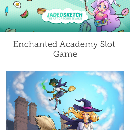
Enchanted Academy Slot 
Game