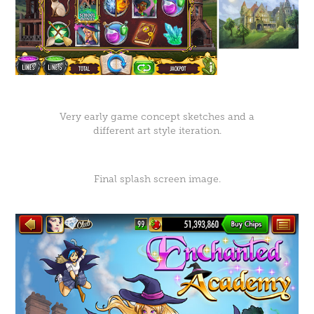
Very early game concept sketches and a
different art style iteration.
Final splash screen image.