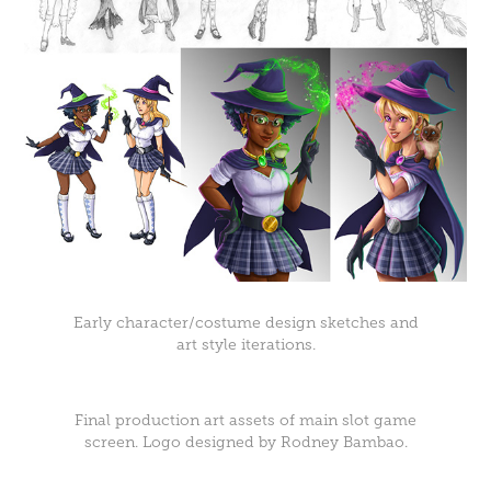
Early character/costume design sketches and
art style iterations.
Final production art assets of main slot game
screen. Logo designed by Rodney Bambao.