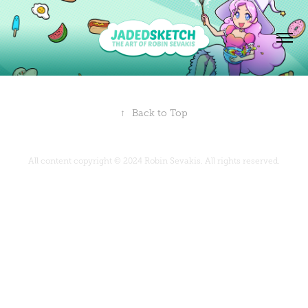
↑
Back to Top
All content copyright © 2024 Robin Sevakis. All rights reserved.